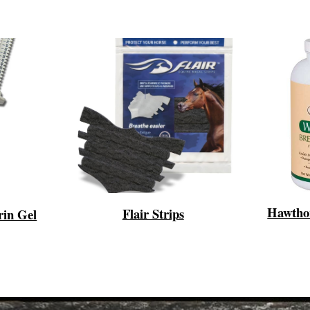
Hawtho
Flair Strips
rin Gel