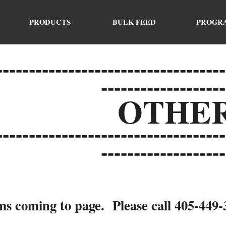
ip to main content
Skip to navigat
PRODUCTS
BULK FEED
PROGR
-----------------------------------
-------------------
O
THE
-----------------------------------
-------------------
s coming to page. Please call 405-449-34