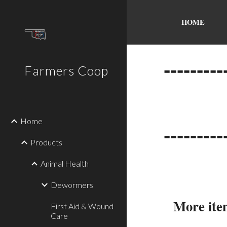
Sk
HOME
---------
Farmers Coop
Home
---------
Products
Animal Health
Dewormers
More item
First Aid & Wound
Care