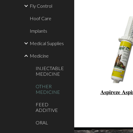
Fly Control
Hoof Care
Implants
Medical Supplies
Medicine
INJECTABLE
MEDICINE
OTHER
Aspireze Aspi
MEDICINE
FEED
ADDITIVE
ORAL