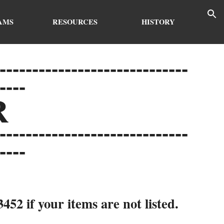
ion
AMS
RESOURCES
HISTORY
-----------------------------
----
R
-----------------------------
----
52 if your items are not listed.