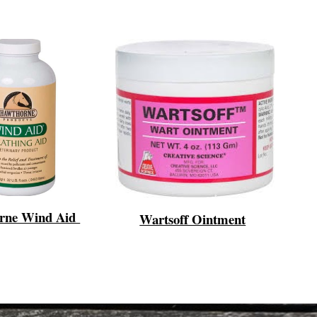
rne Wind Aid
Wartsoff Ointment