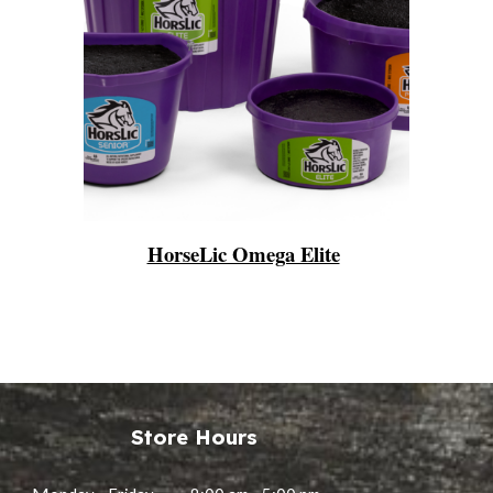
HorseLic Omega Elite
Store Hours