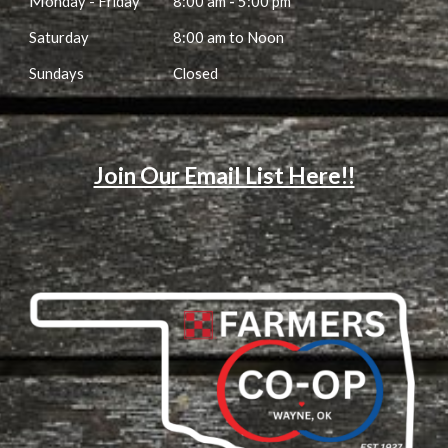
M
onday - Friday
8:00 am
-
5:00 pm
Saturday
8:00 am to Noon
Sundays
Closed
Join Our Email List Here!!