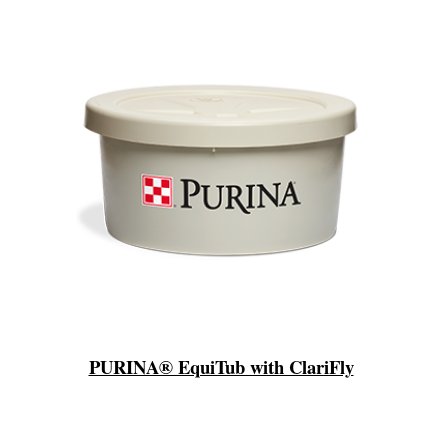
PURINA® EquiTub with ClariFly