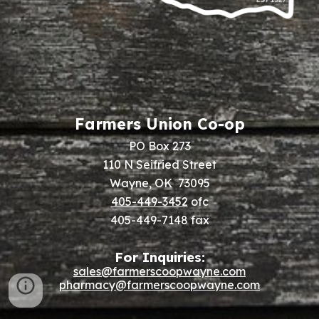
Farmers Union Co-op
PO Box 273
110 N Seifried Street
Wayne, OK 73095
405-449-3452
ofc
405-449-7148 fax
For Inquiries:
sales@farmerscoopwayne.com
pharmacy@farmerscoopwayne.com