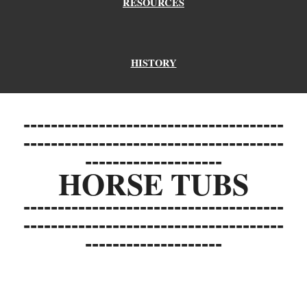
RESOURCES
HISTORY
--------------------------------------
--------------------------------------
--------------------
HORSE TUBS
--------------------------------------
--------------------------------------
--------------------