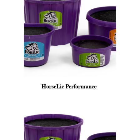
HorseLic Performance