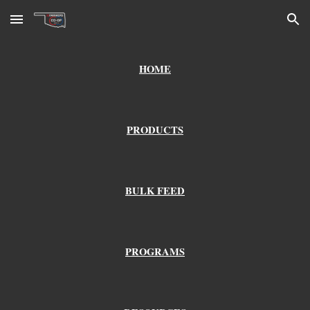
Skip to main content
Skip to navigation
HOME
PRODUCTS
BULK FEED
PROGRAMS