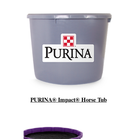
PURINA® Impact® Horse Tub